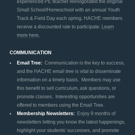
experienced PE teacher reinvigorated the original
Small School/Homeschool with an annual Youth
Track & Field Day each spring. HACHE members
receive a discounted rate to participate.
Learn
more here.
COMMUNICATION
Email Tree:
Communication is the key to success,
and the HACHE email tree is vital to disseminate
information on a timely basis. Members may use
this benefit to sell curriculum, ask questions, or
promote classes. Interesting opportunities are
offered to members using the Email Tree.
Membership Newsletters:
Enjoy 9 months of
newsletters letting you know the latest happenings,
highlight your students' successes, and promote