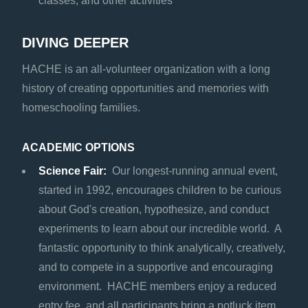
classes, and other activities
DIVING DEEPER
HACHE is an all-volunteer organization with a long
history of creating opportunities and memories with
homeschooling families.
ACADEMIC OPTIONS
Science Fair:
Our longest-running annual event,
started in 1992, encourages children to be curious
about God's creation, hypothesize, and conduct
experiments to learn about our incredible world. A
fantastic opportunity to think analytically, creatively,
and to compete in a supportive and encouraging
environment. HACHE members enjoy a reduced
entry fee, and all participants bring a potluck item