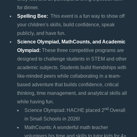
for dinner.
Spelling Bee:
This event is a fun way to show off
your children's skills, build confidence, speak
publicly, and have fun.
Science Olympiad, MathCounts, and Academic
Olympiad:
These three competitive programs are
designed to challenge students in STEM and other
academic subjects. Students build friendships with
like-minded peers while collaborating in a team-
based adventure that builds confidence, critical
thinking, time management, and analytical skills all
while having fun.
nd
Science Olympiad: HACHE placed 2
Overall
in Small Schools in 2026!
MathCounts: A wonderful math teacher
volunteers his time and skills to tutor kids for 4+