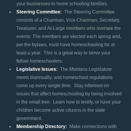
your businesses to home schooling families.
Steering Committee:
The Steering Committee
consists of a Chairman, Vice Chairman, Secretary,
Treasurer, and At-Large members who oversee the
events. The members are elected each spring and,
per the bylaws, must have homeschooling for at
least a year. This is a great way to serve your
fellow homeschoolers.
Legislative Issues:
The Montana Legislature
meets biannually, and homeschool regulations
come up every single time. Stay informed on
issues that affect homeschooling by being involved
in the email tree. Learn how to testify, or have your
children become active citizens in the state
government.
Membership Directory:
Make connections with