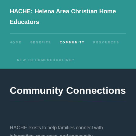
HACHE: Helena Area Christian Home
Educators
HOME
BENEFITS
COMMUNITY
RESOURCES
NEW TO HOMESCHOOLING?
Community Connections
HACHE exists to help families connect with