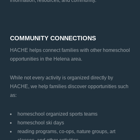
information, resources, and community.
COMMUNITY CONNECTIONS
HACHE helps connect families with other homeschool
opportunities in the Helena area.
While not every activity is organized directly by
HACHE, we help families discover opportunities such
as:
homeschool organized sports teams
homeschool ski days
reading programs, co-ops, nature groups, art