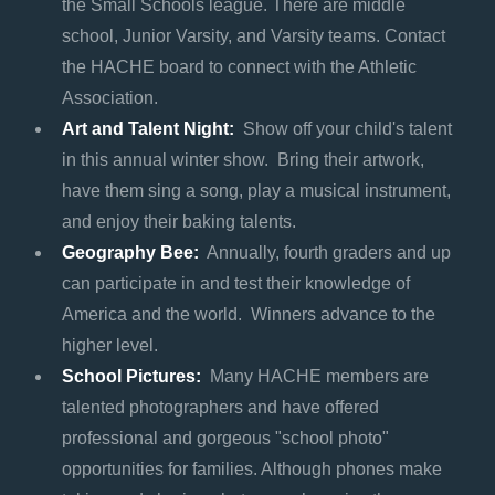
the Small Schools league. There are middle
school, Junior Varsity, and Varsity teams. Contact
the HACHE board to connect with the Athletic
Association.
Art and Talent Night:
Show off your child's talent
in this annual winter show. Bring their artwork,
have them sing a song, play a musical instrument,
and enjoy their baking talents.
Geography Bee:
Annually, fourth graders and up
can participate in and test their knowledge of
America and the world. Winners advance to the
higher level.
School Pictures:
Many HACHE members are
talented photographers and have offered
professional and gorgeous "school photo"
opportunities for families. Although phones make