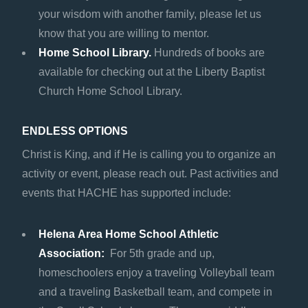
your wisdom with another family, please let us
know that you are willing to mentor.
Home School Library.
Hundreds of books are
available for checking out at the Liberty Baptist
Church Home School Library.
ENDLESS OPTIONS
Christ is King, and if He is calling you to organize an
activity or event, please reach out. Past activities and
events that HACHE has supported include:
Helena Area Home School Athletic
Association:
For 5th grade and up,
homeschoolers enjoy a traveling Volleyball team
and a traveling Basketball team, and compete in