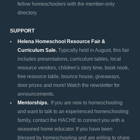
fellow homeschoolers with the member-only
directory.
SUPPORT
Helena Homeschool Resource Fair &
Curriculum Sale.
Typically held in August, this fair
includes presentations, curriculum tables, local
resource vendors, children's story time, book nook,
free resource table, bounce house, giveaways,
door prizes and more! Watch the newsletter for
announcements.
Mentorships.
If you are new to homeschooling
and want to talk to an experienced homeschooling
family, contact the HACHE to connect you with a
seasoned home educator. If you have been
blessed by homeschooling and are willing to share