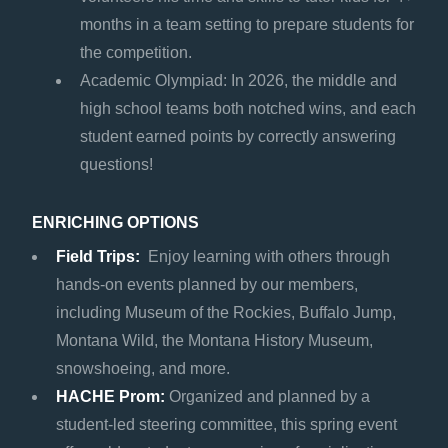
months in a team setting to prepare students for
the competition.
Academic Olympiad: In 2026, the middle and
high school teams both notched wins, and each
student earned points by correctly answering
questions!
ENRICHING OPTIONS
Field Trips:
Enjoy learning with others through
hands-on events planned by our members,
including Museum of the Rockies, Buffalo Jump,
Montana Wild, the Montana History Museum,
snowshoeing, and more.
HACHE Prom:
Organized and planned by a
student-led steering committee, this spring event