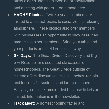
offers older students an evening of socialization
and dancing with peers.
Learn more here.
HACHE Picnics:
Twice a year, members are
invited to a potluck picnic to socialize in a relaxing
atmosphere. These picnics also offer members
with businesses an opportunity to showcase their
products to other members. Bring your table and
your products and feel free to sell away.
Ski Days:
The Great Divide, Discovery, and Big
Sky Resort offer discounted ski passes for
homeschoolers. The Great Divide outside of
Helena offers discounted tickets, lunches, rentals
and lessons for students and family members.
Early sign-up is recommended because tickets are
limited. Information is in the newsletter.
Track Meet:
A homeschooling father and