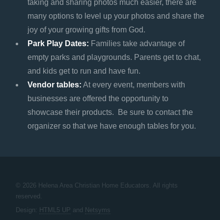
taking and sharing photos much easier, there are
many options to level up your photos and share the
joy of your growing gifts from God.
Park Play Dates:
Families take advantage of
empty parks and playgrounds. Parents get to chat,
and kids get to run and have fun.
Vendor tables:
At every event, members with
businesses are offered the opportunity to
showcase their products. Be sure to contact the
organizer so that we have enough tables for you.
© 2026 Helena Area Christian Home Educators. All rights
reserved.
Design:
HTML5 UP
and
Netsyms